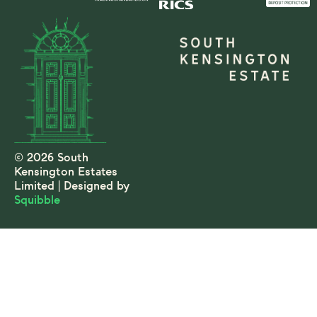
© 2026 South
Kensington Estates
Limited | Designed by
Squibble