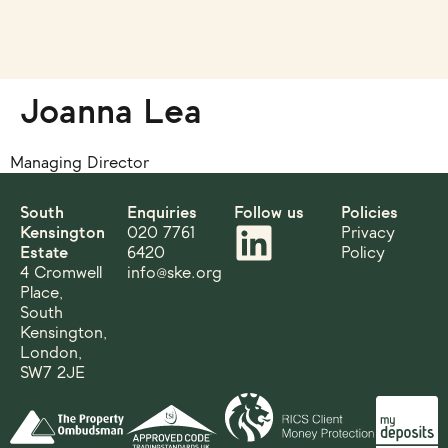
Joanna Lea
Managing Director
South
Enquiries
Follow us
Policies
Kensington
020 7761
Privacy
Estate
6420
Policy
4 Cromwell
info@ske.org
Place,
South
Kensington,
London,
SW7 2JE