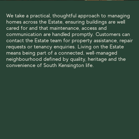
We take a practical, thoughtful approach to managing
homes across the Estate, ensuring buildings are well
cared for and that maintenance, access and
communication are handled promptly. Customers can
contact the Estate team for property assistance, repair
requests or tenancy enquiries. Living on the Estate
means being part of a connected, well-managed
neighbourhood defined by quality, heritage and the
convenience of South Kensington life.