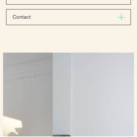
Contact