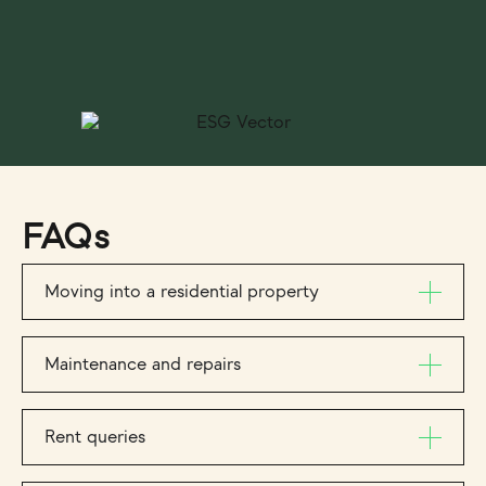
FAQs
Moving into a residential property
Maintenance and repairs
Rent queries