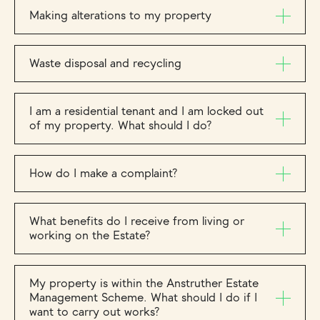
Making alterations to my property
Waste disposal and recycling
I am a residential tenant and I am locked out
of my property. What should I do?
How do I make a complaint?
What benefits do I receive from living or
working on the Estate?
My property is within the Anstruther Estate
Management Scheme. What should I do if I
want to carry out works?