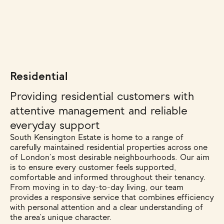
Residential
Providing residential customers with
attentive management and reliable
everyday support
South Kensington Estate is home to a range of
carefully maintained residential properties across one
of London’s most desirable neighbourhoods. Our aim
is to ensure every customer feels supported,
comfortable and informed throughout their tenancy.
From moving in to day-to-day living, our team
provides a responsive service that combines efficiency
with personal attention and a clear understanding of
the area’s unique character.