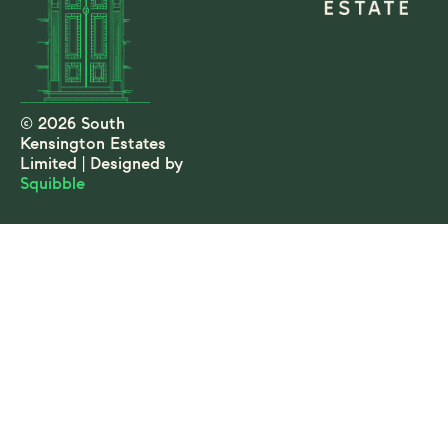
© 2026 South
Kensington Estates
Limited | Designed by
Squibble