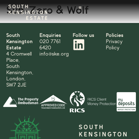
Sub-Zero & Wolf
South
Enquiries
Follow us
Policies
Kensington
020 7761
Privacy
Estate
6420
Policy
4 Cromwell
info@ske.org
Place,
South
Kensington,
London,
SW7 2JE