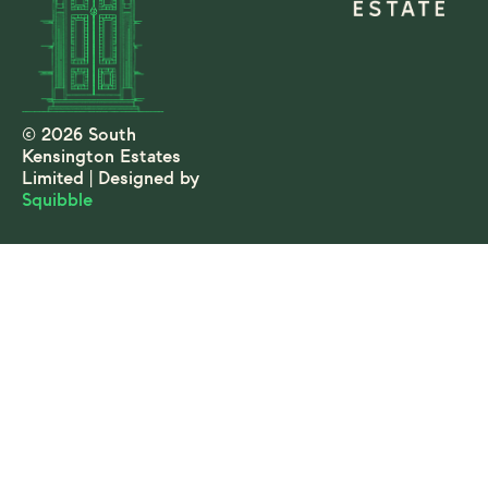
© 2026 South
Kensington Estates
Limited | Designed by
Squibble