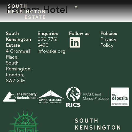
Pelham Hotel
South
Enquiries
Follow us
Policies
Kensington
020 7761
Privacy
Estate
6420
Policy
4 Cromwell
info@ske.org
Place,
South
Kensington,
London,
SW7 2JE