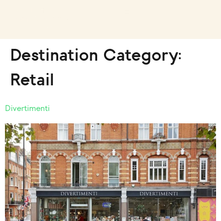
Destination Category:
Retail
Divertimenti