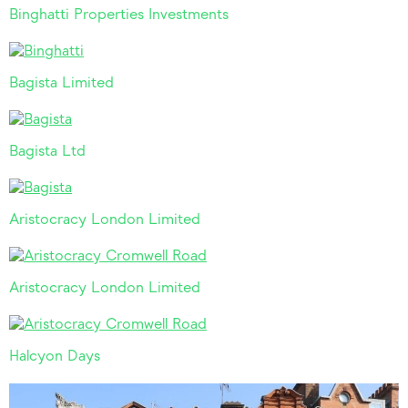
Binghatti Properties Investments
Bagista Limited
Bagista Ltd
Aristocracy London Limited
Aristocracy London Limited
Halcyon Days