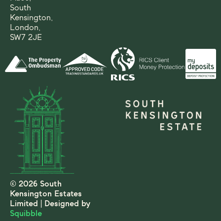
South
Kensington,
London,
SW7 2JE
© 2026 South
Kensington Estates
Limited | Designed by
Squibble