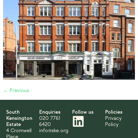
←
Previous
South
Enquiries
Follow us
Policies
Kensington
020 7761
Privacy
Estate
6420
Policy
4 Cromwell
info@ske.org
Place,