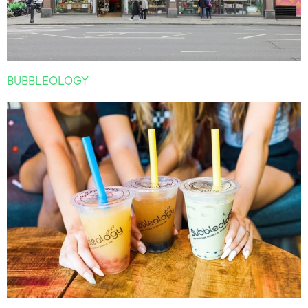
BUBBLEOLOGY