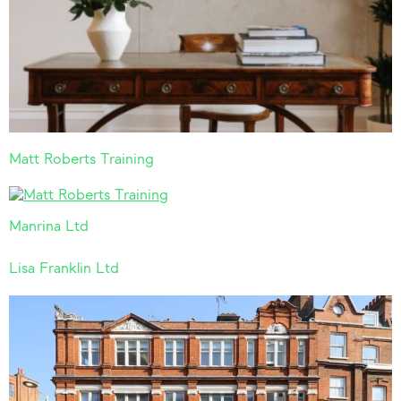
Matt Roberts Training
Manrina Ltd
Lisa Franklin Ltd