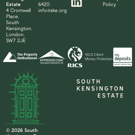
Estate
6420
Policy
4 Cromwell
info@ske.org
Place,
South
Kensington,
London,
SW7 2JE
© 2026 South