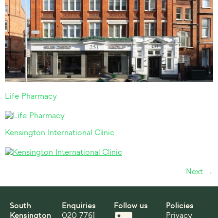
Life Pharmacy
Kensington International Clinic
Next
→
South
Enquiries
Follow us
Policies
Kensington
020 7761
Privacy