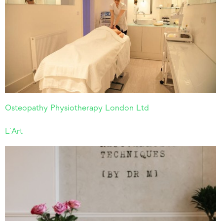
Osteopathy Physiotherapy London Ltd
L’Art