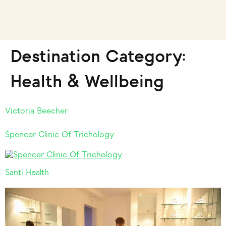
Destination Category:
Health & Wellbeing
Victoria Beecher
Spencer Clinic Of Trichology
Santi Health